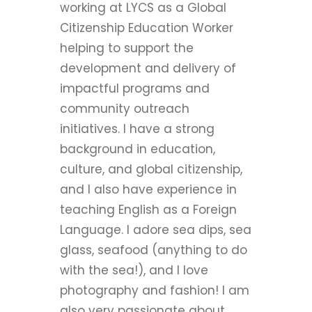
working at LYCS as a Global
Citizenship Education Worker
helping to support the
development and delivery of
impactful programs and
community outreach
initiatives. I have a strong
background in education,
culture, and global citizenship,
and I also have experience in
teaching English as a Foreign
Language. I adore sea dips, sea
glass, seafood (anything to do
with the sea!), and I love
photography and fashion! I am
also very passionate about