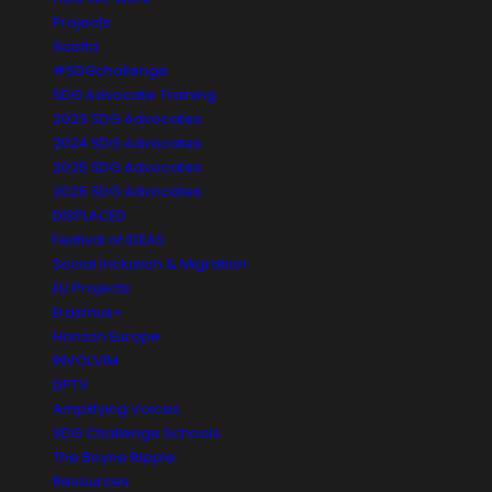
Projects
Saolta
#SDGchallenge
SDG Advocate Training
2023 SDG Advocates
2024 SDG Advocates
2025 SDG Advocates
2026 SDG Advocates
DISPLACED
Festival of IDEAS
Social Inclusion & Migration
EU Projects
Erasmus+
Horizon Europe
INVOLVIM
DPTV
Amplifying Voices
SDG Challenge Schools
The Boyne Ripple
Resources