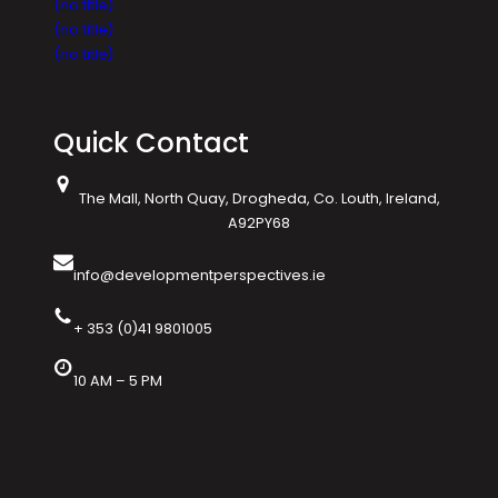
(no title)
(no title)
(no title)
Quick Contact
The Mall, North Quay, Drogheda, Co. Louth, Ireland,
A92PY68
info@developmentperspectives.ie
+ 353 (0)41 9801005
10 AM – 5 PM