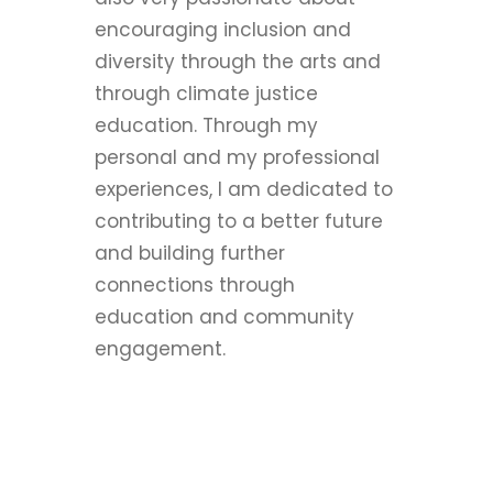
encouraging inclusion and
diversity through the arts and
through climate justice
education. Through my
personal and my professional
experiences, I am dedicated to
contributing to a better future
and building further
connections through
education and community
engagement.