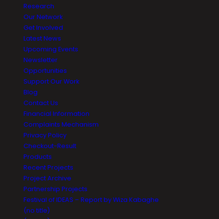
Research
Our Network
Get Involved
Latest News
Upcoming Events
Newsletter
Opportunities
Support Our Work
Blog
Contact Us
Financial Information
Complaints Mechanism
Privacy Policy
Checkout-Result
Products
Recent Projects
Project Archive
Partnership Projects
Festival of IDEAS – Report by Wiza Kabaghe
(no title)