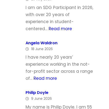
h
I am an SDG Participant in 2026,
e
with over 20 years of
l
experience in student-
l
:
centered…
Read more
e
L
T
y
Angela Waldron
o
18 June 2026
n
d
d
I have nearly 20 years’
d
a
experience working in the not-
M
for-profit sector across a range
c
:
of…
Read more
G
A
r
n
Philip Doyle
a
9 June 2026
g
t
e
My name is Philip Doyle. I am 55