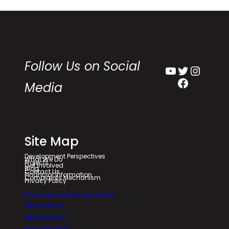
Follow Us on Social
YouTube
Twitter
Instagram
Facebook
Media
Site Map
Development Perspectives
What We Do
Projects
Get Involved
Blog
Contact Us
Financial Information
Complaints Mechanism
Privacy Policy
Development Perspectives
What We Do
Who We Are
How We Work