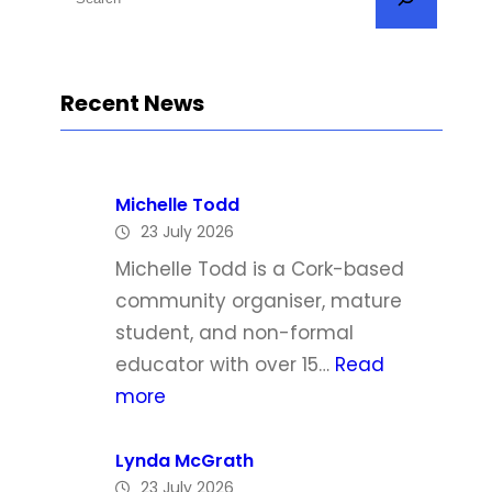
e
a
r
Recent News
c
h
Michelle Todd
23 July 2026
Michelle Todd is a Cork-based
community organiser, mature
student, and non-formal
educator with over 15…
Read
:
more
M
i
Lynda McGrath
23 July 2026
c