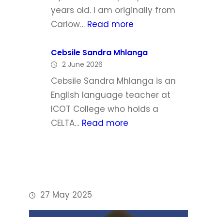
h
l
years old. I am originally from
a
:
Carlow…
Read more
W
P
a
h
Cebsile Sandra Mhlanga
l
2 June 2026
i
d
l
Cebsile Sandra Mhlanga is an
r
i
English language teacher at
o
p
ICOT College who holds a
n
D
:
CELTA…
Read more
o
C
y
e
l
b
e
s
i
27 May 2025
l