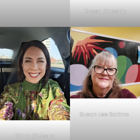
Rossa Cassidy
Susan Lee Barimo
Ciara O’Meara