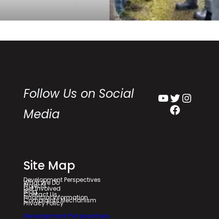
Follow Us on Social
YouTube
Twitter
Instagram
Facebook
Media
Site Map
Development Perspectives
What We Do
Projects
Get Involved
Blog
Contact Us
Financial Information
Complaints Mechanism
Privacy Policy
Development Perspectives