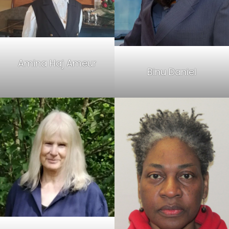
Amina Haj Ameur
Binu Daniel