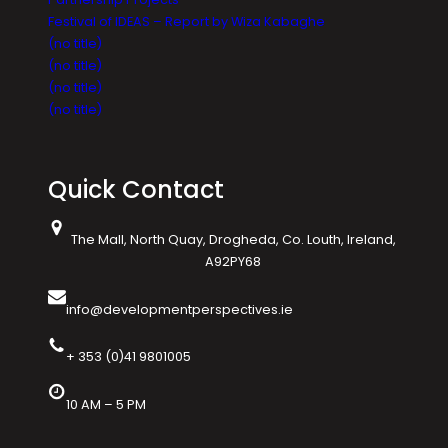
Festival of IDEAS – Report by Wiza Kabaghe
(no title)
(no title)
(no title)
(no title)
Quick Contact
The Mall, North Quay, Drogheda, Co. Louth, Ireland,
A92PY68
info@developmentperspectives.ie
+ 353 (0)41 9801005
10 AM – 5 PM