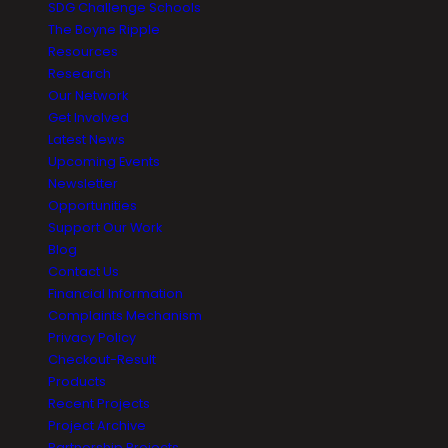
SDG Challenge Schools
The Boyne Ripple
Resources
Research
Our Network
Get Involved
Latest News
Upcoming Events
Newsletter
Opportunities
Support Our Work
Blog
Contact Us
Financial Information
Complaints Mechanism
Privacy Policy
Checkout-Result
Products
Recent Projects
Project Archive
Partnership Projects