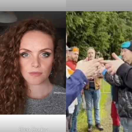
Ellen Corby