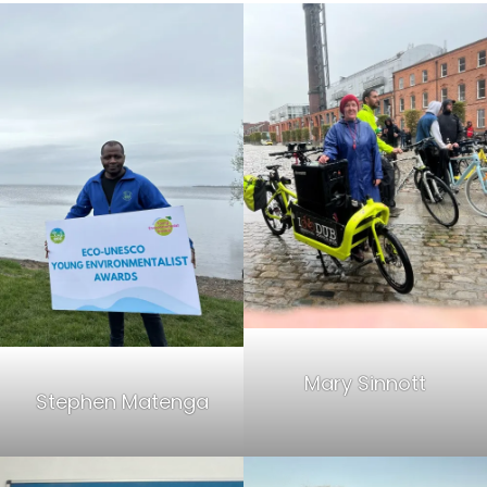
Mary Sinnott
Stephen Matenga