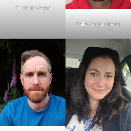
Christine Lynn
Philomena Obasi