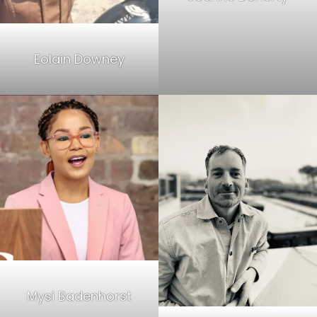
Eolain Downey
Mysi Badenhorst