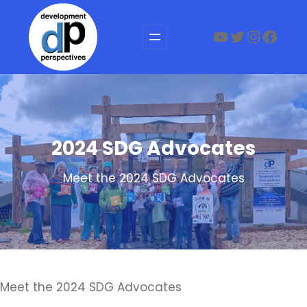
Skip
to
YouTube
Twitter
Instag
Face
content
2024 SDG Advocates
Meet the 2024 SDG Advocates
Meet the 2024 SDG Advocates