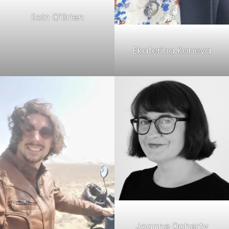
Eoin O’Brien
Ekaterina Koneva
Joanne Doherty