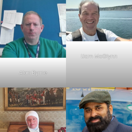
Liam McGlynn
Alan Byrne