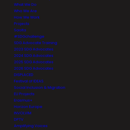
What We Do
Who We Are
How We Work
Projects
Saolta
#SDGchallenge
SDG Advocate Training
2023 SDG Advocates
2024 SDG Advocates
2025 SDG Advocates
2026 SDG Advocates
DISPLACED
Festival of IDEAS
Social Inclusion & Migration
EU Projects
Erasmus+
Horizon Europe
INVOLVIM
DPTV
Amplifying Voices