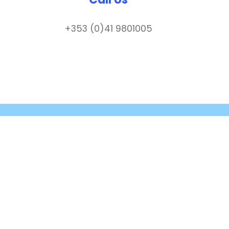
+353 (0)41 9801005