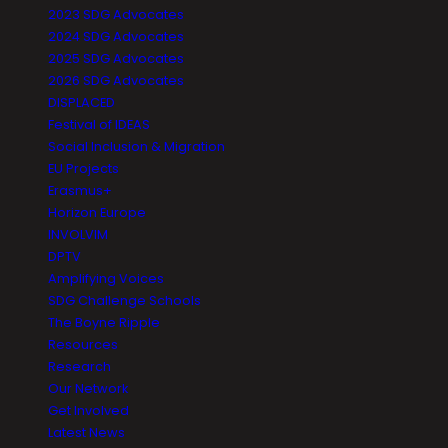
2023 SDG Advocates
2024 SDG Advocates
2025 SDG Advocates
2026 SDG Advocates
DISPLACED
Festival of IDEAS
Social Inclusion & Migration
EU Projects
Erasmus+
Horizon Europe
INVOLVIM
DPTV
Amplifying Voices
SDG Challenge Schools
The Boyne Ripple
Resources
Research
Our Network
Get Involved
Latest News