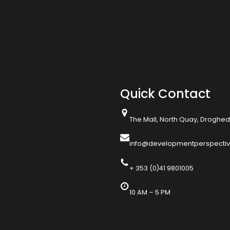
Quick Contact
The Mall, North Quay, Drogheda
info@developmentperspectiv
+ 353 (0)41 9801005
10 AM – 5 PM