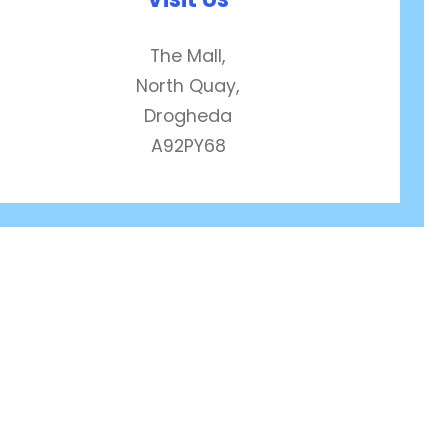
The Mall,
North Quay,
Drogheda
A92PY68