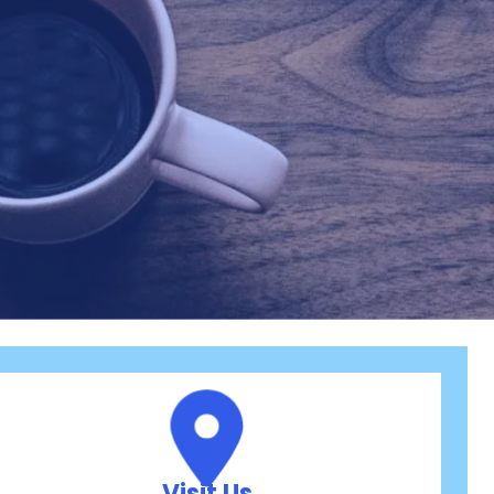
Visit Us