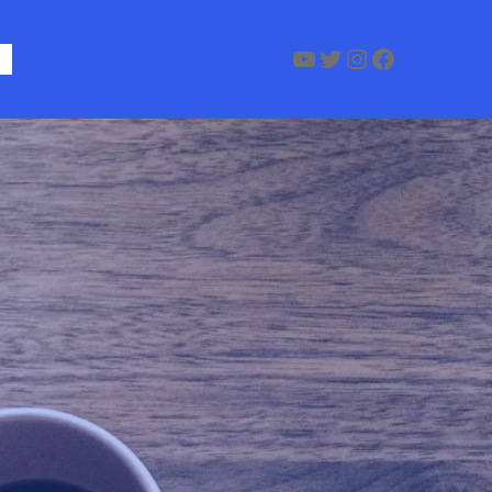
YouTube
Twitter
Instagram
Faceboo
Us