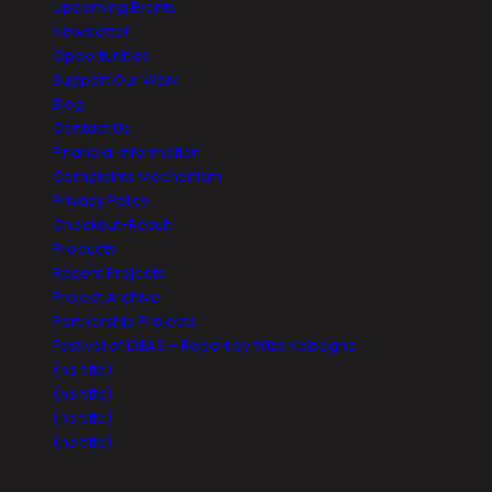
Upcoming Events
Newsletter
Opportunities
Support Our Work
Blog
Contact Us
Financial Information
Complaints Mechanism
Privacy Policy
Checkout-Result
Products
Recent Projects
Project Archive
Partnership Projects
Festival of IDEAS – Report by Wiza Kabaghe
(no title)
(no title)
(no title)
(no title)