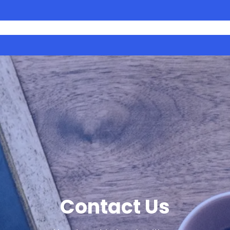
What We Do
Projects
Get Involved
Blog
Contact 
Contact Us