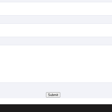
Submit