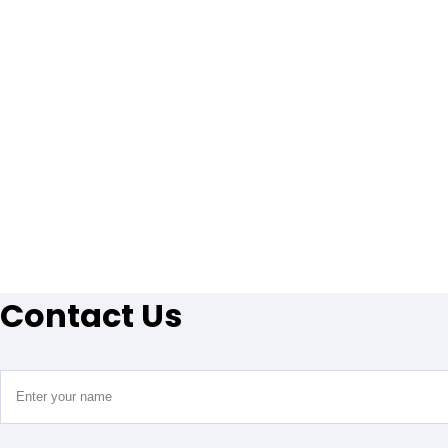
Contact Us