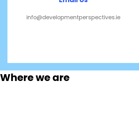
info@developmentperspectives.ie
Where we are