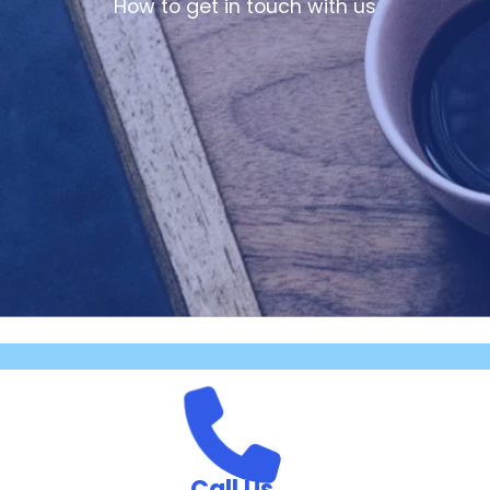
How to get in touch with us
Call Us