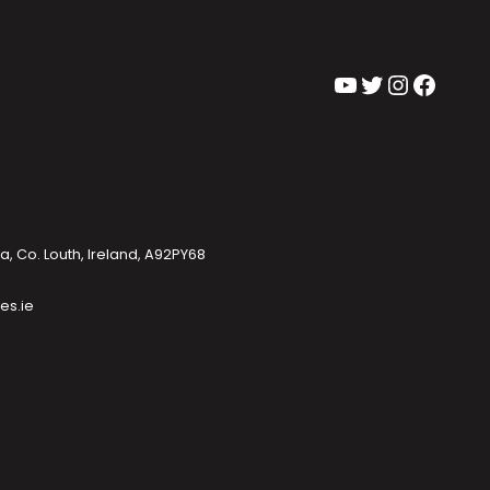
YouTube
Twitter
Instagram
Facebook
, Co. Louth, Ireland, A92PY68
es.ie