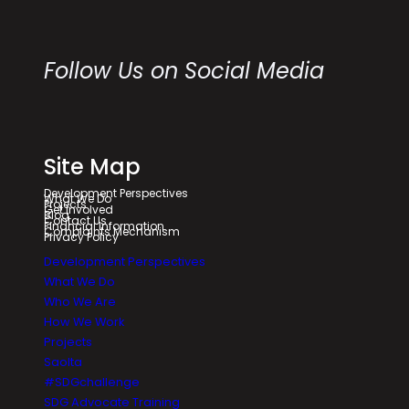
Follow Us on Social Media
Site Map
Development Perspectives
What We Do
Projects
Get Involved
Blog
Contact Us
Financial Information
Complaints Mechanism
Privacy Policy
Development Perspectives
What We Do
Who We Are
How We Work
Projects
Saolta
#SDGchallenge
SDG Advocate Training