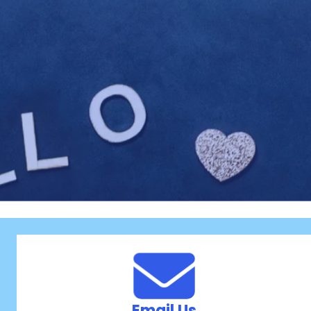
Email Us