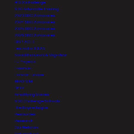
#SDGchallenge
SDG Advocate Training
2023 SDG Advocates
2024 SDG Advocates
2025 SDG Advocates
2026 SDG Advocates
DISPLACED
Festival of IDEAS
Social Inclusion & Migration
EU Projects
Erasmus+
Horizon Europe
INVOLVIM
DPTV
Amplifying Voices
SDG Challenge Schools
The Boyne Ripple
Resources
Research
Our Network
Get Involved