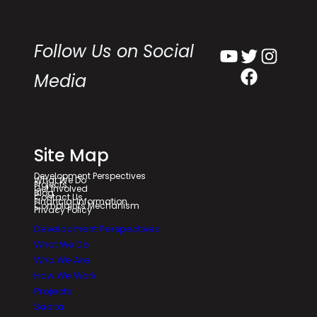
Follow Us on Social
YouTube
Twitter
Instagram
Facebook
Media
Site Map
Development Perspectives
What We Do
Projects
Get Involved
Blog
Contact Us
Financial Information
Complaints Mechanism
Privacy Policy
Development Perspectives
What We Do
Who We Are
How We Work
Projects
Saolta