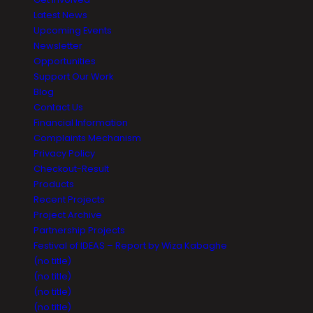
Latest News
Upcoming Events
Newsletter
Opportunities
Support Our Work
Blog
Contact Us
Financial Information
Complaints Mechanism
Privacy Policy
Checkout-Result
Products
Recent Projects
Project Archive
Partnership Projects
Festival of IDEAS – Report by Wiza Kabaghe
(no title)
(no title)
(no title)
(no title)