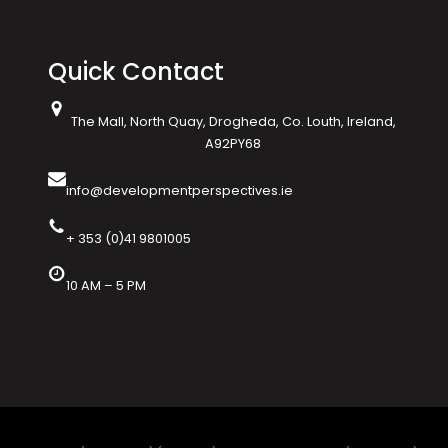
Quick Contact
The Mall, North Quay, Drogheda, Co. Louth, Ireland,
A92PY68
info@developmentperspectives.ie
+ 353 (0)41 9801005
10 AM – 5 PM