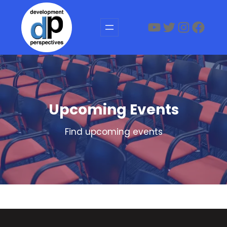
Skip
to
YouTube
Twitter
Instagr
Face
content
Upcoming Events
Find upcoming events