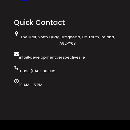
Quick Contact
The Mall, North Quay, Drogheda, Co. Louth, Ireland,
A92PY68
info@developmentperspectives.ie
+ 353 (0)41 9801005
10 AM – 5 PM