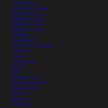
#SDGchallenge
SDG Advocate Training
2023 SDG Advocates
2024 SDG Advocates
2025 SDG Advocates
2026 SDG Advocates
DISPLACED
Festival of IDEAS
Social Inclusion & Migration
EU Projects
Erasmus+
Horizon Europe
INVOLVIM
DPTV
Amplifying Voices
SDG Challenge Schools
The Boyne Ripple
Resources
Research
Our Network