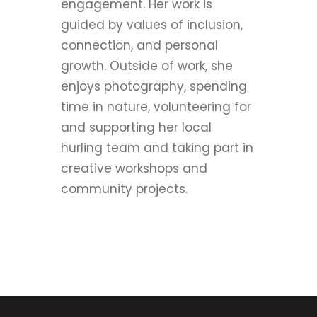
engagement. Her work is
guided by values of inclusion,
connection, and personal
growth. Outside of work, she
enjoys photography, spending
time in nature, volunteering for
and supporting her local
hurling team and taking part in
creative workshops and
community projects.