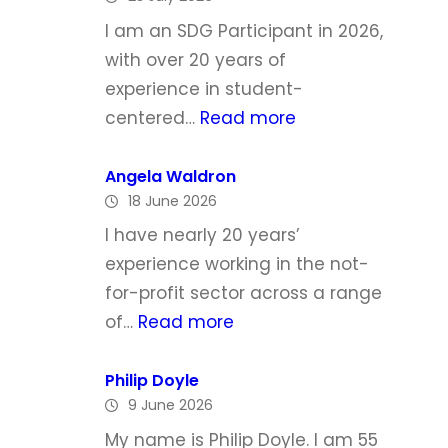
h
I am an SDG Participant in 2026,
e
with over 20 years of
l
experience in student-
l
:
centered…
Read more
e
L
T
y
Angela Waldron
o
18 June 2026
n
d
d
I have nearly 20 years’
d
a
experience working in the not-
M
for-profit sector across a range
c
:
of…
Read more
G
A
r
n
Philip Doyle
a
9 June 2026
g
t
e
My name is Philip Doyle. I am 55