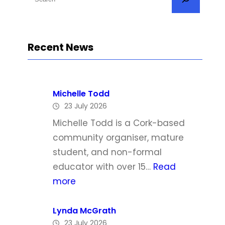
e
a
r
Recent News
c
h
Michelle Todd
23 July 2026
Michelle Todd is a Cork-based
community organiser, mature
student, and non-formal
educator with over 15…
Read
:
more
M
i
Lynda McGrath
23 July 2026
c