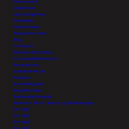
Get Involved
Latest News
Upcoming Events
Newsletter
Opportunities
Support Our Work
Blog
Contact Us
Financial Information
Complaints Mechanism
Privacy Policy
Checkout-Result
Products
Recent Projects
Project Archive
Partnership Projects
Festival of IDEAS – Report by Wiza Kabaghe
(no title)
(no title)
(no title)
(no title)