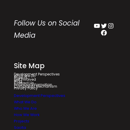
Follow Us on Social
YouTube
Twitter
Instagram
Facebook
Media
Site Map
Development Perspectives
What We Do
Projects
Get Involved
Blog
Contact Us
Financial Information
Complaints Mechanism
Privacy Policy
Development Perspectives
What We Do
Who We Are
How We Work
Projects
Saolta