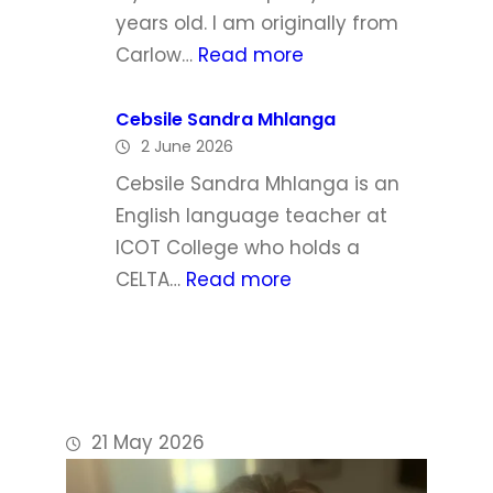
h
l
years old. I am originally from
a
:
Carlow…
Read more
W
P
a
h
Cebsile Sandra Mhlanga
l
2 June 2026
i
d
l
Cebsile Sandra Mhlanga is an
r
i
English language teacher at
o
p
ICOT College who holds a
n
D
:
CELTA…
Read more
o
C
y
e
l
b
e
s
i
21 May 2026
l