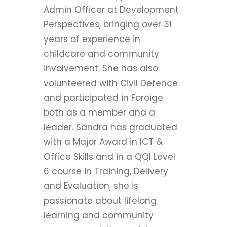
Admin Officer at Development
Perspectives, bringing over 31
years of experience in
childcare and community
involvement. She has also
volunteered with Civil Defence
and participated in Foroige
both as a member and a
leader. Sandra has graduated
with a Major Award in ICT &
Office Skills and in a QQI Level
6 course in Training, Delivery
and Evaluation, she is
passionate about lifelong
learning and community