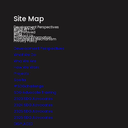
Site Map
Development Perspectives
What We Do
Projects
Get Involved
Blog
Contact Us
Financial Information
Complaints Mechanism
Privacy Policy
Development Perspectives
What We Do
Who We Are
How We Work
Projects
Saolta
#SDGchallenge
SDG Advocate Training
2023 SDG Advocates
2024 SDG Advocates
2025 SDG Advocates
2026 SDG Advocates
DISPLACED