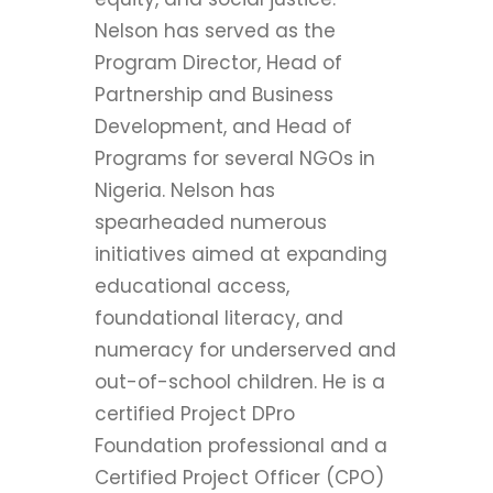
Nelson has served as the
Program Director, Head of
Partnership and Business
Development, and Head of
Programs for several NGOs in
Nigeria. Nelson has
spearheaded numerous
initiatives aimed at expanding
educational access,
foundational literacy, and
numeracy for underserved and
out-of-school children. He is a
certified Project DPro
Foundation professional and a
Certified Project Officer (CPO)