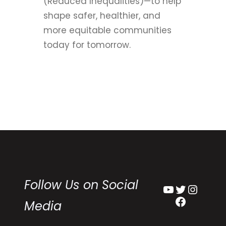
(Reduced Inequalities)—to help
shape safer, healthier, and
more equitable communities
today for tomorrow.
Follow Us on Social
YouTube
Twitter
Instagram
Facebook
Media