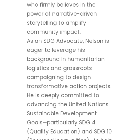
who firmly believes in the
power of narrative-driven
storytelling to amplify
community impact.
As an SDG Advocate, Nelson is
eager to leverage his
background in humanitarian
logistics and grassroots
campaigning to design
transformative action projects.
He is deeply committed to
advancing the United Nations
Sustainable Development
Goals—particularly SDG 4
(Quality Education) and SDG 10