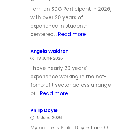
h
I am an SDG Participant in 2026,
e
with over 20 years of
l
experience in student-
l
:
centered…
Read more
e
L
T
y
Angela Waldron
o
18 June 2026
n
d
d
I have nearly 20 years’
d
a
experience working in the not-
M
for-profit sector across a range
c
:
of…
Read more
G
A
r
n
Philip Doyle
a
9 June 2026
g
t
e
My name is Philip Doyle. I am 55