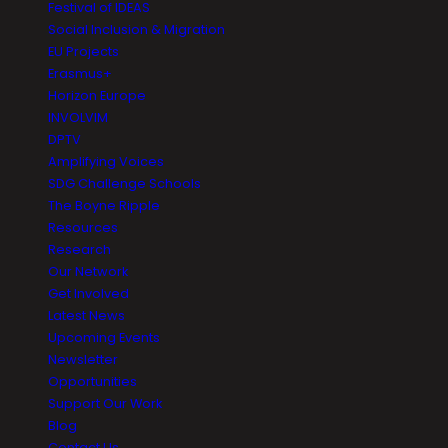
Festival of IDEAS
Social Inclusion & Migration
EU Projects
Erasmus+
Horizon Europe
INVOLVIM
DPTV
Amplifying Voices
SDG Challenge Schools
The Boyne Ripple
Resources
Research
Our Network
Get Involved
Latest News
Upcoming Events
Newsletter
Opportunities
Support Our Work
Blog
Contact Us