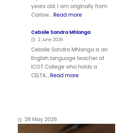
h
l
years old. I am originally from
a
:
Carlow…
Read more
W
P
a
h
Cebsile Sandra Mhlanga
l
2 June 2026
i
d
l
Cebsile Sandra Mhlanga is an
r
i
English language teacher at
o
p
ICOT College who holds a
n
D
:
CELTA…
Read more
o
C
y
e
l
b
e
s
i
28 May 2026
l