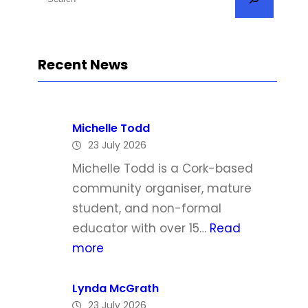
e
a
r
Recent News
c
h
Michelle Todd
23 July 2026
Michelle Todd is a Cork-based
community organiser, mature
student, and non-formal
educator with over 15…
Read
:
more
M
i
Lynda McGrath
23 July 2026
c