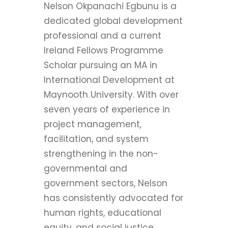
Nelson Okpanachi Egbunu is a
dedicated global development
professional and a current
Ireland Fellows Programme
Scholar pursuing an MA in
International Development at
Maynooth University. With over
seven years of experience in
project management,
facilitation, and system
strengthening in the non-
governmental and
government sectors, Nelson
has consistently advocated for
human rights, educational
equity, and social justice.