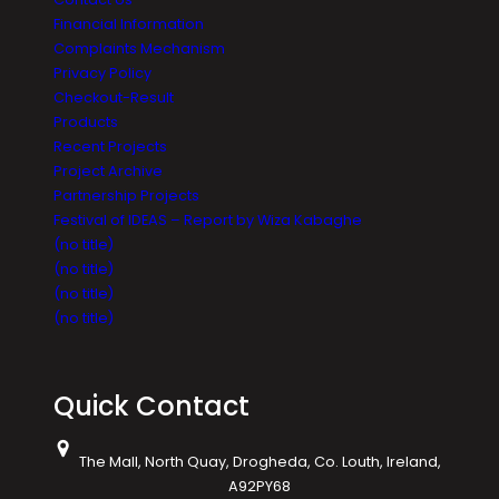
Financial Information
Complaints Mechanism
Privacy Policy
Checkout-Result
Products
Recent Projects
Project Archive
Partnership Projects
Festival of IDEAS – Report by Wiza Kabaghe
(no title)
(no title)
(no title)
(no title)
Quick Contact
The Mall, North Quay, Drogheda, Co. Louth, Ireland,
A92PY68